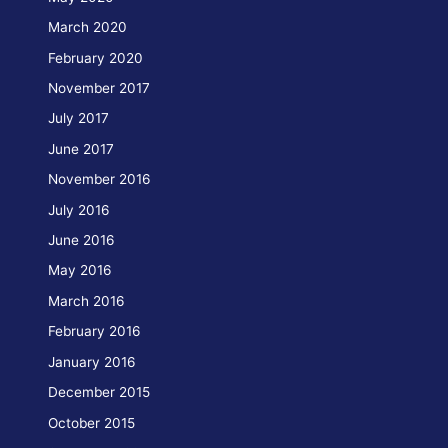
March 2020
February 2020
November 2017
July 2017
June 2017
November 2016
July 2016
June 2016
May 2016
March 2016
February 2016
January 2016
December 2015
October 2015